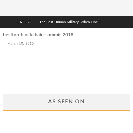
LATEST
The Post-Human Military: When One Soldier Commands Fifty Machines
The World Cup Is Becoming Transhumanism’s Biggest Stage
besttop-blockchain-summit-2018
March 10, 2018
After AI Comes BCI: Why the Next Tech Revolution Targets the Human Brain
The Post-Human Economy: Who Owns Upgraded Intelligence?
AS SEEN ON